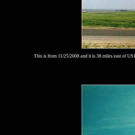
This is from 11/25/2008 and it is 38 miles east of US