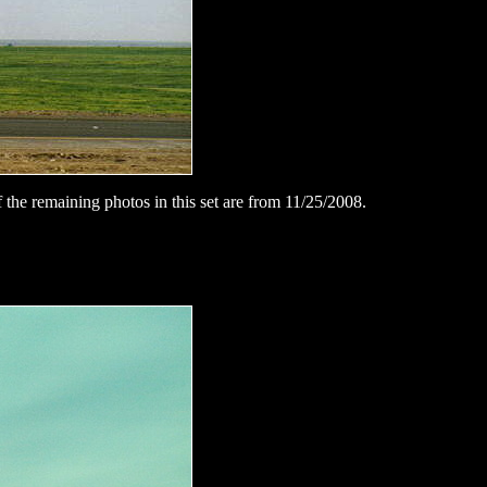
 the remaining photos in this set are from 11/25/2008.