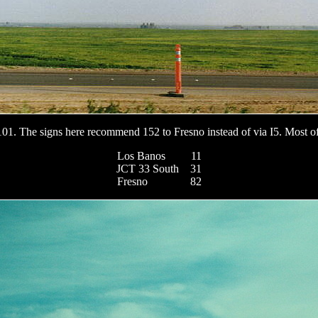
101. The signs here recommend 152 to Fresno instead of via I5. Most of
Los Banos 11
JCT 33 South 31
Fresno 82