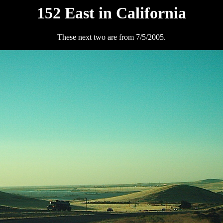
152 East in California
These next two are from 7/5/2005.