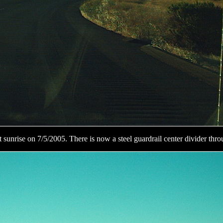
at sunrise on 7/5/2005. There is now a steel guardrail center divider thro