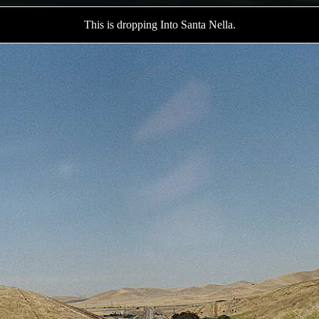
This is dropping Into Santa Nella.