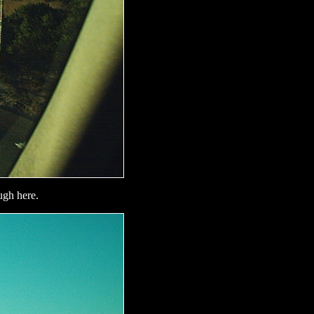
ugh here.