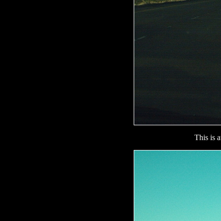
This is 