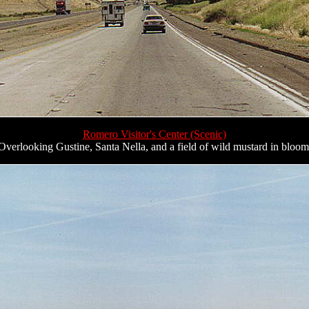
Romero Visitor's Center (Scenic)
Overlooking Gustine, Santa Nella, and a field of wild mustard in bloom